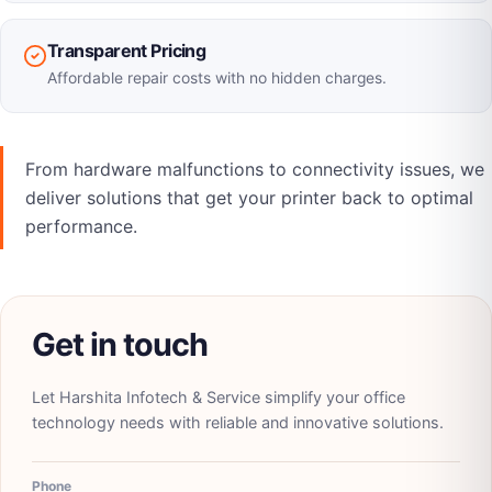
Transparent Pricing
Affordable repair costs with no hidden charges.
From hardware malfunctions to connectivity issues, we
deliver solutions that get your printer back to optimal
performance.
Get in touch
Let
Harshita Infotech & Service
simplify your office
technology needs with reliable and innovative solutions.
Phone