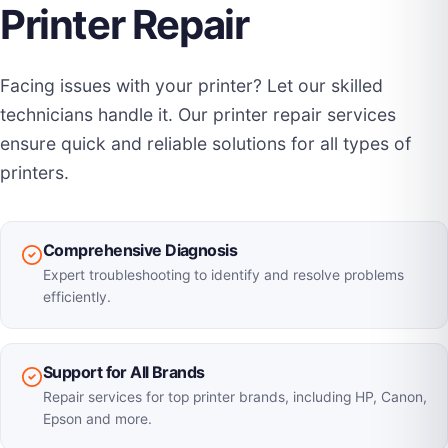
Printer Repair
Facing issues with your printer? Let our skilled
technicians handle it. Our printer repair services
ensure quick and reliable solutions for all types of
printers.
Comprehensive Diagnosis
Expert troubleshooting to identify and resolve problems
efficiently.
Support for All Brands
Repair services for top printer brands, including HP, Canon,
Epson and more.