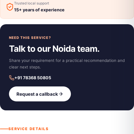
Trusted local support
15+ years of experience
NEED THIS SERVICE?
Talk to our Noida team.
Share your requirement for a practical recommendation and
clear next steps.
+91 78368 50805
Request a callback
SERVICE DETAILS