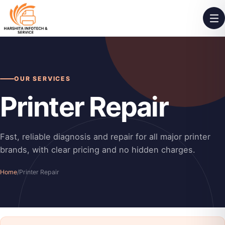
OUR SERVICES
Printer Repair
Fast, reliable diagnosis and repair for all major printer
brands, with clear pricing and no hidden charges.
Home
/
Printer Repair