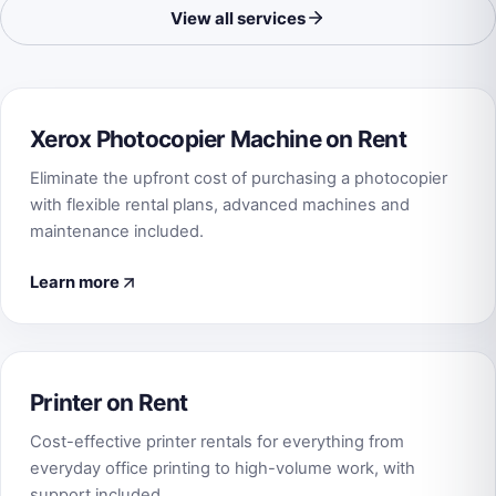
View all services
Xerox Photocopier Machine on Rent
Eliminate the upfront cost of purchasing a photocopier
with flexible rental plans, advanced machines and
maintenance included.
Learn more
Printer on Rent
Cost-effective printer rentals for everything from
everyday office printing to high-volume work, with
support included.