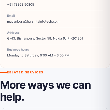
+91 78368 50805
Email
madanbora@harshitainfotech.co.in
Address
G-43, Bishanpura, Sector 58, Noida (U.P)-201301
Business hours
Monday to Saturday, 9:00 AM – 6:00 PM
RELATED SERVICES
More ways we can
help.