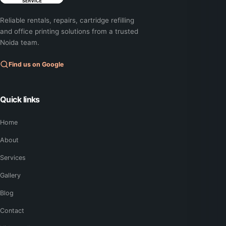
Reliable rentals, repairs, cartridge refilling
and office printing solutions from a trusted
Noida team.
Find us on Google
Quick links
Home
About
Services
Gallery
Blog
Contact