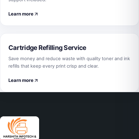
Learn more
Cartridge Refilling Service
Save money and reduce waste with quality toner and ink
refills that keep every print crisp and clear.
Learn more