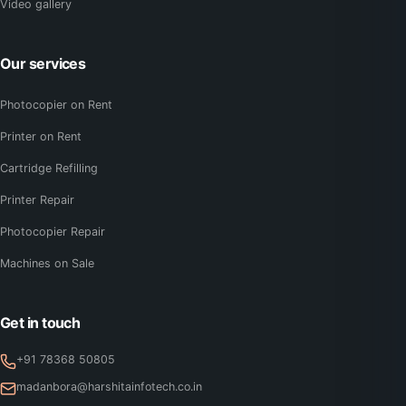
Video gallery
Our services
Photocopier on Rent
Printer on Rent
Cartridge Refilling
Printer Repair
Photocopier Repair
Machines on Sale
Get in touch
+91 78368 50805
madanbora@harshitainfotech.co.in